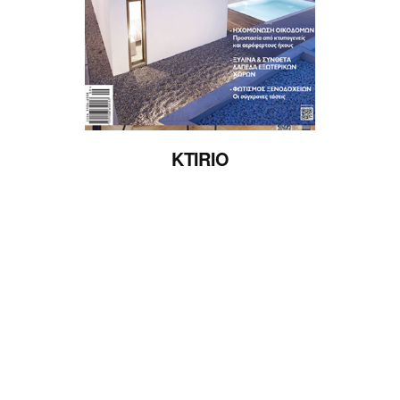
Posted by
admin
KTIRIO