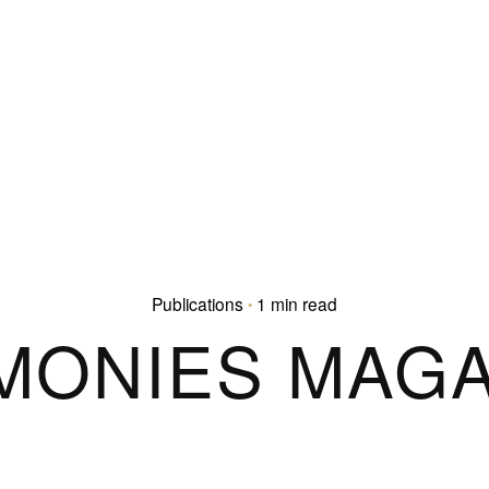
Publications
1 min read
MONIES MAGA