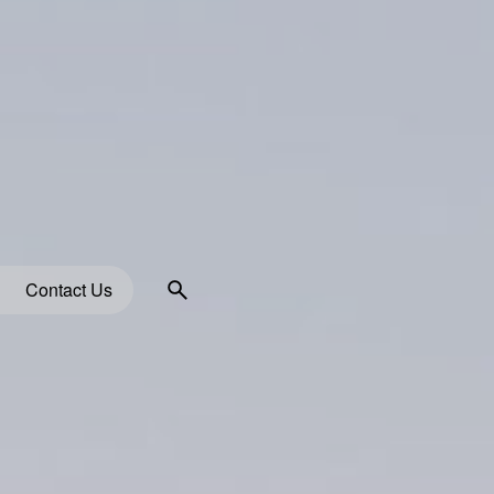
Contact Us