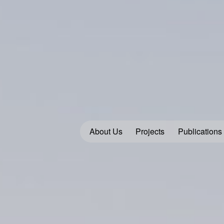
About Us
Projects
Publications